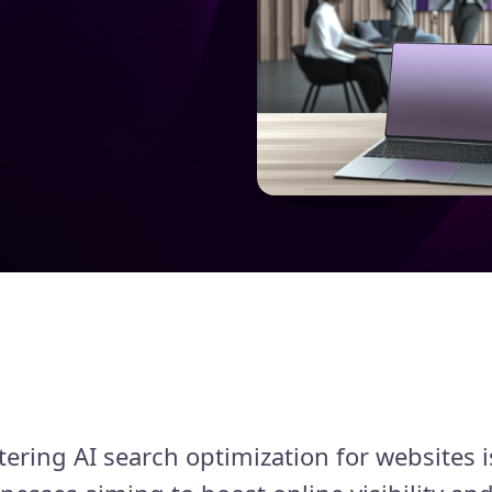
tering AI search optimization for websites i