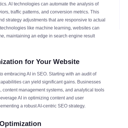
ics. AI technologies can automate the analysis of
iors, traffic patterns, and conversion metrics. This
nd strategy adjustments that are responsive to actual
 technologies like machine learning, websites can
me, maintaining an edge in search engine result
ization for Your Website
o embracing AI in SEO. Starting with an audit of
apabilities can yield significant gains. Businesses
s, content management systems, and analytical tools
leverage AI in optimizing content and user
lementing a robust AI-centric SEO strategy.
 Optimization