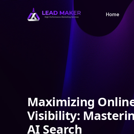
Home
Maximizing Onlin
Visibility: Masteri
AI Search