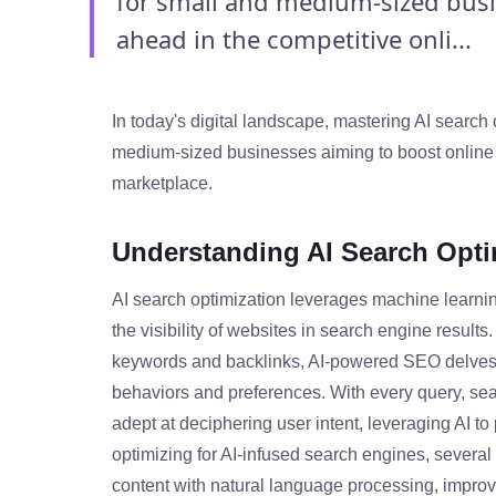
for small and medium-sized busin
ahead in the competitive onli...
In today's digital landscape, mastering AI search o
medium-sized businesses aiming to boost online v
marketplace.
Understanding AI Search Opti
AI search optimization leverages machine learning
the visibility of websites in search engine result
keywords and backlinks, AI-powered SEO delves 
behaviors and preferences. With every query, se
adept at deciphering user intent, leveraging AI to 
optimizing for AI-infused search engines, several
content with natural language processing, improvi