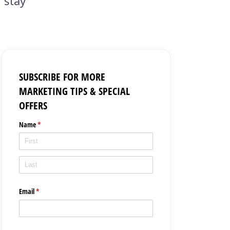
 stay
SUBSCRIBE FOR MORE
MARKETING TIPS & SPECIAL
OFFERS
Name
(required)
*
Email
(required)
*