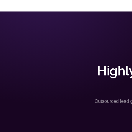
Highl
Outsourced lead ge