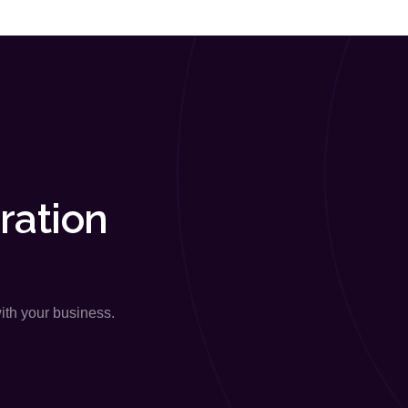
ration
with your business.