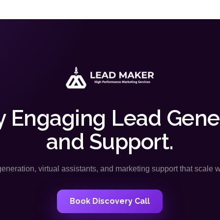
y Engaging Lead Gene
and Support.
neration, virtual assistants, and marketing support that scale 
Book Discovery Call