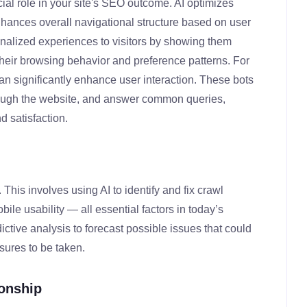
ial role in your site's SEO outcome. AI optimizes
hances overall navigational structure based on user
sonalized experiences to visitors by showing them
their browsing behavior and preference patterns. For
n significantly enhance user interaction. These bots
hrough the website, and answer common queries,
 satisfaction.
his involves using AI to identify and fix crawl
ile usability — all essential factors in today’s
ictive analysis to forecast possible issues that could
sures to be taken.
ionship