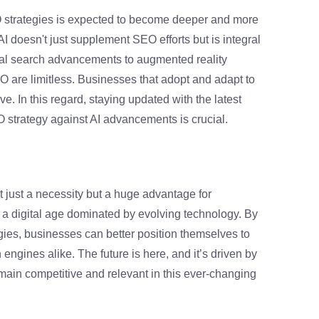
EO strategies is expected to become deeper and more
 doesn't just supplement SEO efforts but is integral
ual search advancements to augmented reality
EO are limitless. Businesses that adopt and adapt to
ve. In this regard, staying updated with the latest
 strategy against AI advancements is crucial.
t just a necessity but a huge advantage for
n a digital age dominated by evolving technology. By
ies, businesses can better position themselves to
gines alike. The future is here, and it’s driven by
remain competitive and relevant in this ever-changing