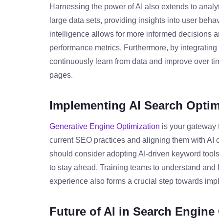
Harnessing the power of AI also extends to analyt
large data sets, providing insights into user behav
intelligence allows for more informed decisions a
performance metrics. Furthermore, by integrating
continuously learn from data and improve over ti
pages.
Implementing AI Search Optim
Generative Engine Optimization
is your gateway t
current SEO practices and aligning them with AI c
should consider adopting AI-driven keyword tool
to stay ahead. Training teams to understand and 
experience also forms a crucial step towards imp
Future of AI in Search Engine