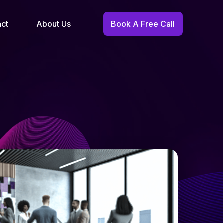
act
About Us
Book A Free Call