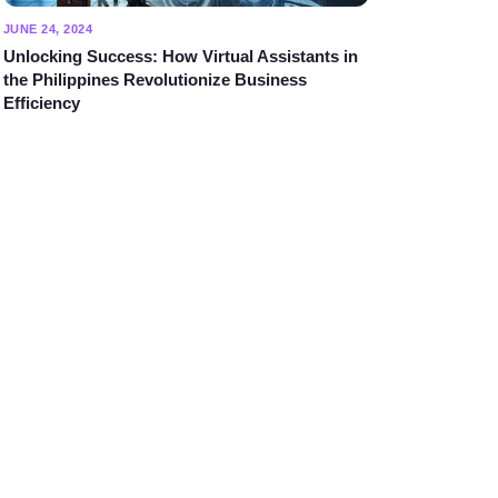
JUNE 24, 2024
Unlocking Success: How Virtual Assistants in
the Philippines Revolutionize Business
Efficiency