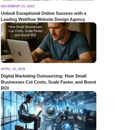
DECEMBER 13, 2025
Unlock Exceptional Online Success with a
Leading Webflow Website Design Agency
APRIL 12, 2026
Digital Marketing Outsourcing: How Small
Businesses Cut Costs, Scale Faster, and Boost
ROI