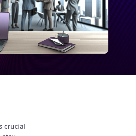
s crucial