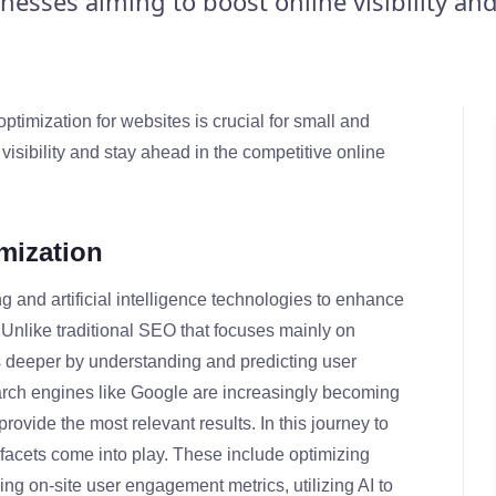
esses aiming to boost online visibility and
ptimization for websites is crucial for small and
isibility and stay ahead in the competitive online
mization
 and artificial intelligence technologies to enhance
s. Unlike traditional SEO that focuses mainly on
deeper by understanding and predicting user
arch engines like Google are increasingly becoming
provide the most relevant results. In this journey to
 facets come into play. These include optimizing
ng on-site user engagement metrics, utilizing AI to