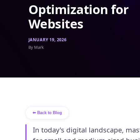
Optimization for
Websites
JANUARY 19, 2026
By Mark
⬅ Back to Blog
In today's digital landscape, mas