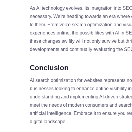
As AI technology evolves, its integration into S
necessary. We're heading towards an era where AI
to them. From voice search optimization and vis
experiences online, the possibilities with AI in S
these changes swiftly will not only survive but thri
developments and continually evaluating the SEO
Conclusion
AI search optimization for websites represents no
businesses looking to enhance online visibility i
understanding and implementing AI-driven strateg
meet the needs of modern consumers and search en
artificial intelligence. Embrace it to ensure you 
digital landscape.