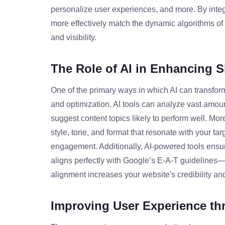
personalize user experiences, and more. By integ
more effectively match the dynamic algorithms of 
and visibility.
The Role of AI in Enhancing S
One of the primary ways in which AI can transfor
and optimization. AI tools can analyze vast amou
suggest content topics likely to perform well. More
style, tone, and format that resonate with your tar
engagement. Additionally, AI-powered tools ensure
aligns perfectly with Google’s E-A-T guidelines—
alignment increases your website's credibility an
Improving User Experience th