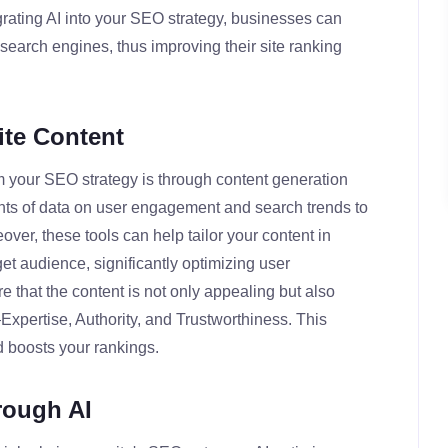
rating AI into your SEO strategy, businesses can
search engines, thus improving their site ranking
ite Content
m your SEO strategy is through content generation
nts of data on user engagement and search trends to
over, these tools can help tailor your content in
get audience, significantly optimizing user
 that the content is not only appealing but also
Expertise, Authority, and Trustworthiness. This
d boosts your rankings.
rough AI