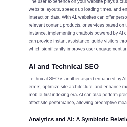
The user experience on your website plays a cruc
website layouts, speeds up loading times, and en
interaction data. With AI, websites can offer per
relevant content, products, or services based on 
instance, implementing chatbots powered by AI ca
can provide instant assistance, guide visitors t
which significantly improves user engagement and
AI and Technical SEO
Technical SEO is another aspect enhanced by AI. T
errors, optimize site architecture, and enhance mob
mobile-first indexing era. AI can also perform pred
affect site performance, allowing preemptive mea
Analytics and AI: A Symbiotic Relat