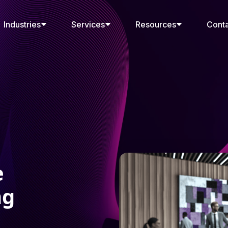
Industries
Services
Resources
Cont
e
ng