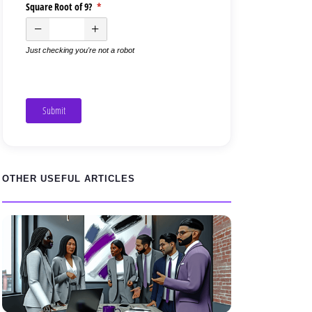
Square Root of 9?
(required)
*
Just checking you're not a robot
Submit
OTHER USEFUL ARTICLES