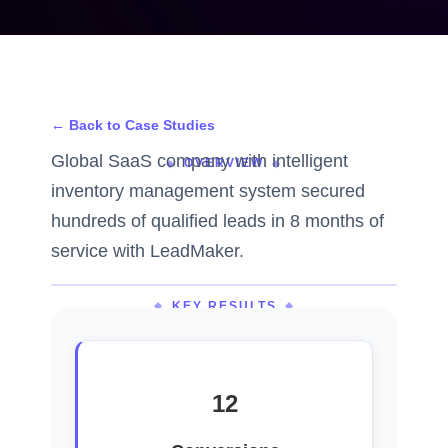
← Back to Case Studies
Global SaaS company with intelligent
OVERVIEW
inventory management system secured
hundreds of qualified leads in 8 months of
service with LeadMaker.
KEY RESULTS
12