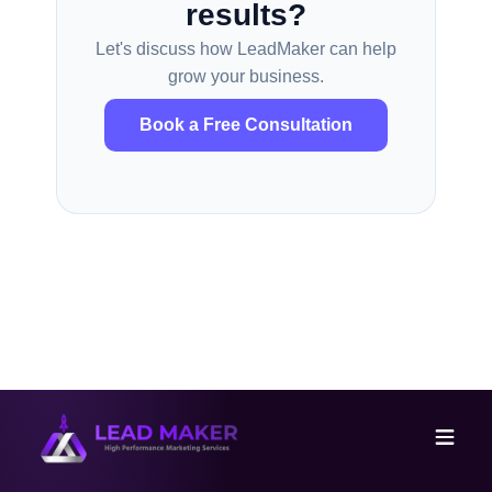
results?
Let's discuss how LeadMaker can help
grow your business.
Book a Free Consultation