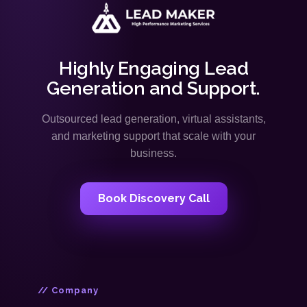
Highly Engaging Lead
Generation and Support.
Outsourced lead generation, virtual assistants,
and marketing support that scale with your
business.
Book Discovery Call
// Company