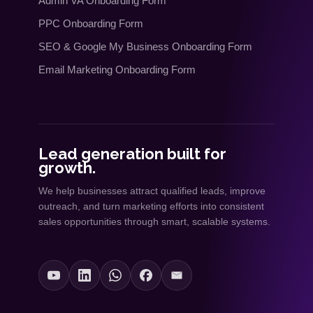
Admin VA Onboarding Form
PPC Onboarding Form
SEO
&
Google My Business Onboarding Form
Email Marketing Onboarding Form
Lead generation built for
growth.
We help businesses attract qualified leads, improve
outreach, and turn marketing efforts into consistent
sales opportunities through smart, scalable systems.