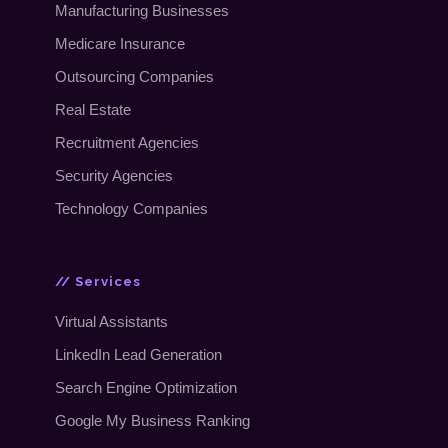
Manufacturing Businesses
Medicare Insurance
Outsourcing Companies
Real Estate
Recruitment Agencies
Security Agencies
Technology Companies
// Services
Virtual Assistants
LinkedIn Lead Generation
Search Engine Optimization
Google My Business Ranking