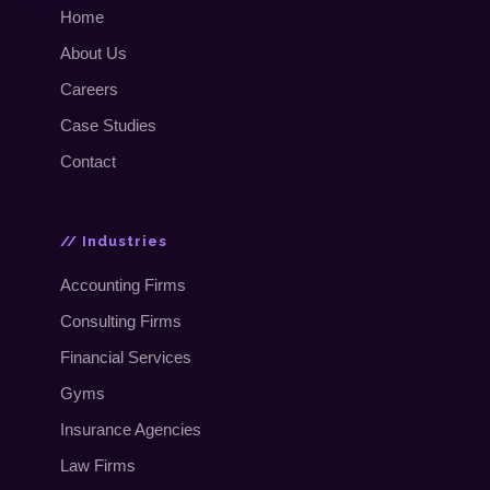
Home
About Us
Careers
Case Studies
Contact
// Industries
Accounting Firms
Consulting Firms
Financial Services
Gyms
Insurance Agencies
Law Firms