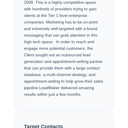
2008. This is a highly competitive space
with hundreds of providers trying to gain
clients at the Tier 1 level enterprise
companies. Marketing has to be on point
and extremely well targeted with a brand
messaging that can grab attention in this
high tech space. In order to reach and
engage more potential customers, the
Client sought out an outsourced lead
generation and appointment-setting partner
that can provide them with a large contact
database, a multi-channel strategy, and
appointment-setting to help grow their sales
pipeline.LeadMaker delivered amazing
results within just a few months.
TARGET & SUCCESSES
Target Contacts