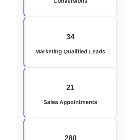
Conversions
34
Marketing Qualified Leads
21
Sales Appointments
280