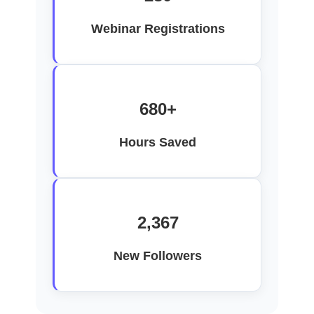
Webinar Registrations
680+
Hours Saved
2,367
New Followers