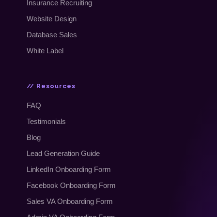
Insurance Recruiting
Website Design
Database Sales
White Label
// Resources
FAQ
Testimonials
Blog
Lead Generation Guide
LinkedIn Onboarding Form
Facebook Onboarding Form
Sales VA Onboarding Form