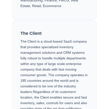
Manufacturing, Finance, FMCG, Real
Estate, Retail, Ecommerce
CLIENT & CHALLENGE
The Client
The Client is a cloud-based SaaS company
that provides specialized inventory
management solutions and CRM systems
fully robust to handle multiple departments
within any type of large scale enterprise
company that deals with fast moving
consumer goods. The company operates in
185 countries around the world and is
considered to be one of the industry
leaders.Regardless of its customers’
location, the Client enables secure and fast
inventory, sales, controls for users and also
provides state of the art data exfiltration.