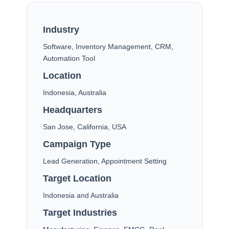
CAMPAIGN DETAILS
Industry
Software, Inventory Management, CRM,
Automation Tool
Location
Indonesia, Australia
Headquarters
San Jose, California, USA
Campaign Type
Lead Generation, Appointment Setting
Target Location
Indonesia and Australia
Target Industries