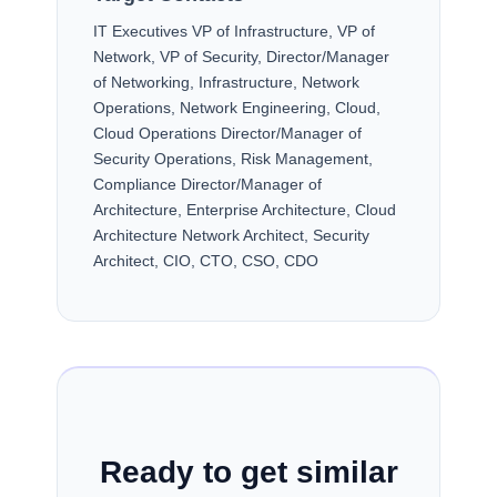
IT Executives VP of Infrastructure, VP of
Network, VP of Security, Director/Manager
of Networking, Infrastructure, Network
Operations, Network Engineering, Cloud,
Cloud Operations Director/Manager of
Security Operations, Risk Management,
Compliance Director/Manager of
Architecture, Enterprise Architecture, Cloud
Architecture Network Architect, Security
Architect, CIO, CTO, CSO, CDO
Ready to get similar