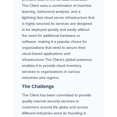
The Client uses a combination of machine
learning, behavioral analysis, and a
lightning fast cloud server infrastructure that
is highly secured.Its services are designed
to be deployed quickly and easily without
the need for additional hardware or
software, making it a popular choice for
organizations that need to secure their
cloud-based applications and
infrastructure.The Client’s global presence
enables it to provide cloud inventory
services to organizations in various
industries and regions.
The Challenge
The Client has been committed to provide
quality internet security services to
customers around the globe and across
different industries since its founding in