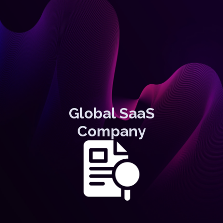
Global SaaS
Company