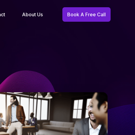
act
About Us
Book A Free Call