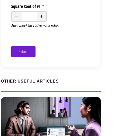
Square Root of 9?
(required)
*
Just checking you're not a robot
Submit
OTHER USEFUL ARTICLES