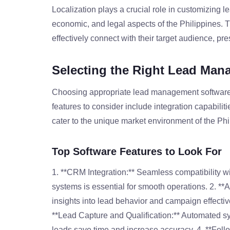
Localization plays a crucial role in customizing l
economic, and legal aspects of the Philippines. 
effectively connect with their target audience, pre
Selecting the Right Lead Man
Choosing appropriate lead management software c
features to consider include integration capabilitie
cater to the unique market environment of the Phi
Top Software Features to Look For
1. **CRM Integration:** Seamless compatibility 
systems is essential for smooth operations. 2. **A
insights into lead behavior and campaign effective
**Lead Capture and Qualification:** Automated sy
leads save time and increase accuracy. 4. **Foll