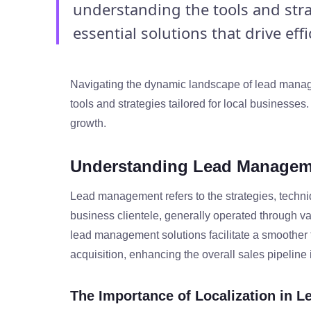
understanding the tools and strat
essential solutions that drive effic
Navigating the dynamic landscape of lead manage
tools and strategies tailored for local businesses.
growth.
Understanding Lead Managem
Lead management refers to the strategies, techni
business clientele, generally operated through v
lead management solutions facilitate a smoother tr
acquisition, enhancing the overall sales pipeline 
The Importance of Localization in 