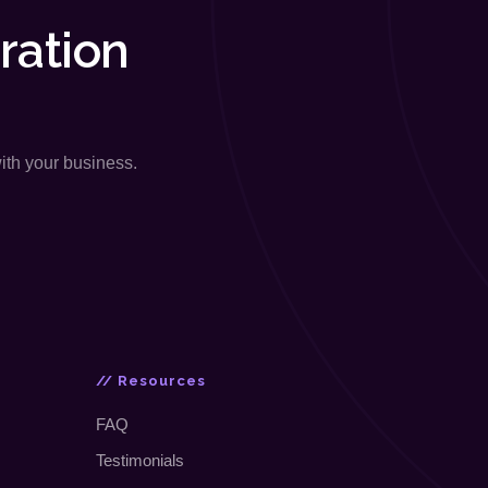
ration
with your business.
// Resources
FAQ
Testimonials