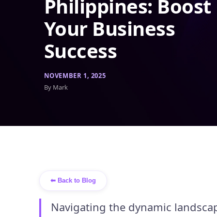
Philippines: Boost
Your Business
Success
NOVEMBER 1, 2025
By Mark
⬅ Back to Blog
Navigating the dynamic landscap