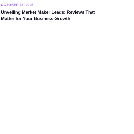
OCTOBER 13, 2025
Unveiling Market Maker Leads: Reviews That
Matter for Your Business Growth