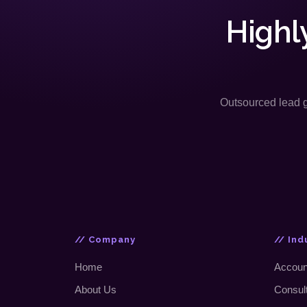
Highl
Outsourced lead ge
// Company
// Ind
Home
Accoun
About Us
Consul