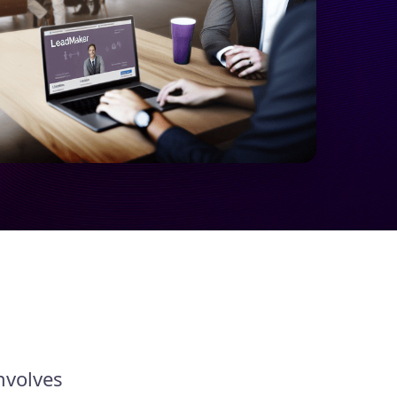
nvolves