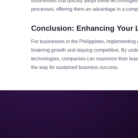
Businesses that quickly adopt these technologie
processes, offering them an advantage in a compe
Conclusion: Enhancing Your 
For businesses in the Philippines, implementing 
fostering growth and staying competitive. By und
technologies, companies can maximize their lea
the way for sustained business success.