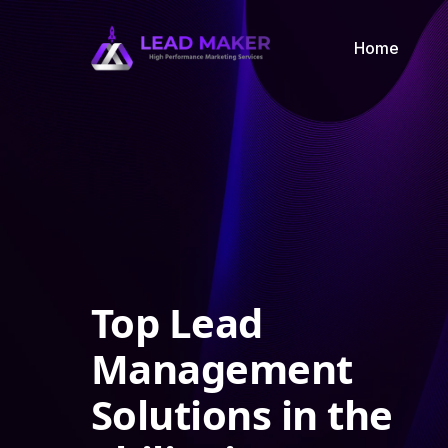
Home
Top Lead
Management
Solutions in the