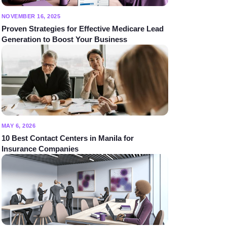
NOVEMBER 16, 2025
Proven Strategies for Effective Medicare Lead
Generation to Boost Your Business
MAY 6, 2026
10 Best Contact Centers in Manila for
Insurance Companies