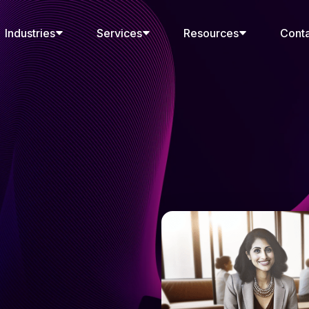
Industries
Services
Resources
Cont