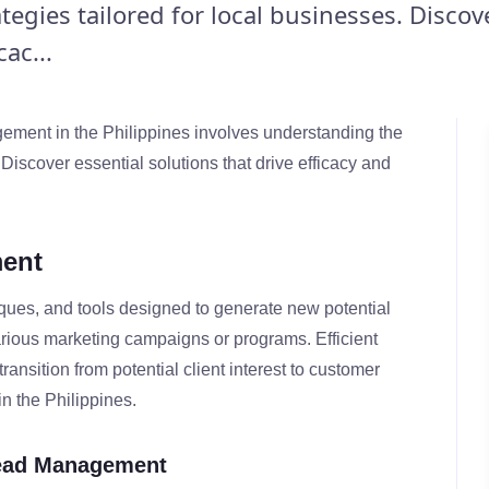
egies tailored for local businesses. Discov
ac...
ment in the Philippines involves understanding the
 Discover essential solutions that drive efficacy and
ent
ques, and tools designed to generate new potential
arious marketing campaigns or programs. Efficient
ansition from potential client interest to customer
in the Philippines.
Lead Management