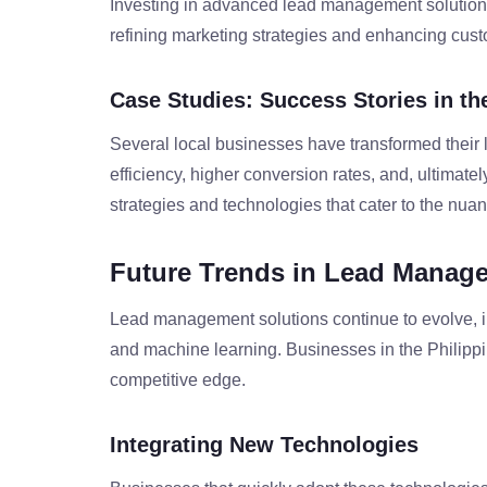
Investing in advanced lead management solutions
refining marketing strategies and enhancing cust
Case Studies: Success Stories in th
Several local businesses have transformed their
efficiency, higher conversion rates, and, ultimate
strategies and technologies that cater to the nuan
Future Trends in Lead Manag
Lead management solutions continue to evolve, i
and machine learning. Businesses in the Philippi
competitive edge.
Integrating New Technologies