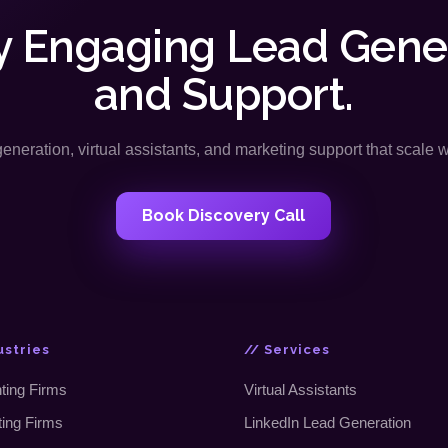
y Engaging Lead Gene
and Support.
neration, virtual assistants, and marketing support that scale 
Book Discovery Call
ustries
// Services
ting Firms
Virtual Assistants
ting Firms
LinkedIn Lead Generation