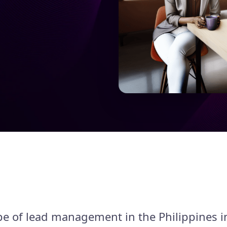
e of lead management in the Philippines i