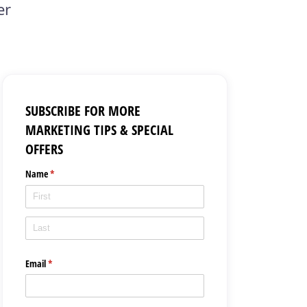
er
SUBSCRIBE FOR MORE
MARKETING TIPS & SPECIAL
OFFERS
Name
(required)
*
Email
(required)
*