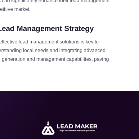
s can significantly enhance their lead management
titive market.
Lead Management Strategy
effective lead management solutions is key to
erstanding local needs and integrating advanced
d generation and management capabilities, paving