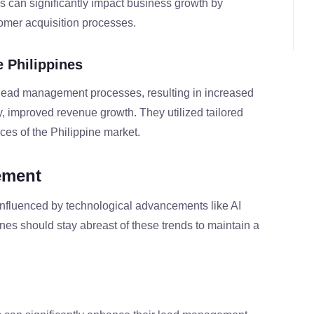
 can significantly impact business growth by
omer acquisition processes.
e Philippines
 lead management processes, resulting in increased
ly, improved revenue growth. They utilized tailored
ces of the Philippine market.
ement
nfluenced by technological advancements like AI
nes should stay abreast of these trends to maintain a