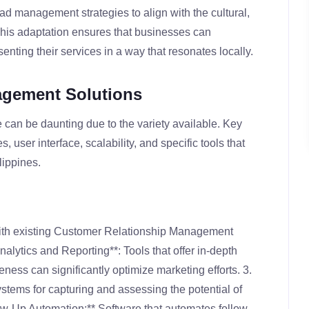
ead management strategies to align with the cultural,
This adaptation ensures that businesses can
senting their services in a way that resonates locally.
agement Solutions
an be daunting due to the variety available. Key
s, user interface, scalability, and specific tools that
lippines.
with existing Customer Relationship Management
nalytics and Reporting**: Tools that offer in-depth
ness can significantly optimize marketing efforts. 3.
stems for capturing and assessing the potential of
ow-Up Automation:** Software that automates follow-