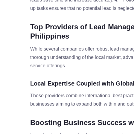
up tasks ensures that no potential lead is neglect
Top Providers of Lead Manage
Philippines
While several companies offer robust lead manage
thorough understanding of the local market, adv
service offerings.
Local Expertise Coupled with Globa
These providers combine international best practic
businesses aiming to expand both within and outs
Boosting Business Success 