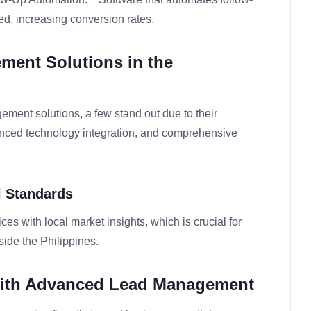
ed, increasing conversion rates.
ment Solutions in the
ment solutions, a few stand out due to their
anced technology integration, and comprehensive
l Standards
es with local market insights, which is crucial for
ide the Philippines.
with Advanced Lead Management