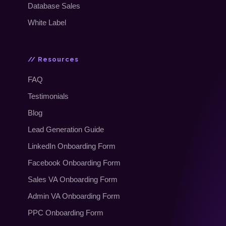
Database Sales
White Label
// Resources
FAQ
Testimonials
Blog
Lead Generation Guide
LinkedIn Onboarding Form
Facebook Onboarding Form
Sales VA Onboarding Form
Admin VA Onboarding Form
PPC Onboarding Form