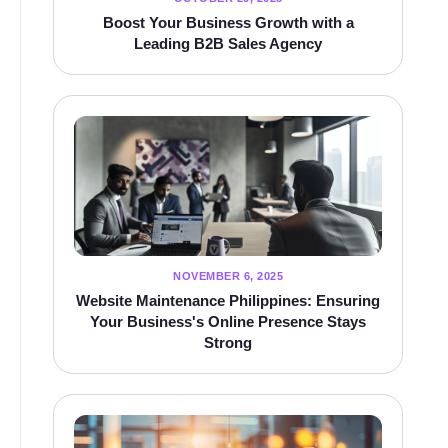
Boost Your Business Growth with a
Leading B2B Sales Agency
NOVEMBER 6, 2025
Website Maintenance Philippines: Ensuring
Your Business's Online Presence Stays
Strong