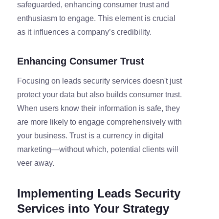
safeguarded, enhancing consumer trust and
enthusiasm to engage. This element is crucial
as it influences a company’s credibility.
Enhancing Consumer Trust
Focusing on leads security services doesn't just
protect your data but also builds consumer trust.
When users know their information is safe, they
are more likely to engage comprehensively with
your business. Trust is a currency in digital
marketing—without which, potential clients will
veer away.
Implementing Leads Security
Services into Your Strategy