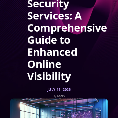
Security
Services: A
Comprehensive
Guide to
Enhanced
Online
Visibility
JULY 11, 2025
By Mark