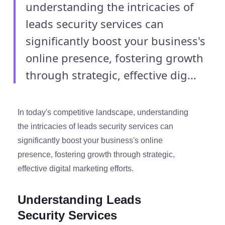
understanding the intricacies of
leads security services can
significantly boost your business's
online presence, fostering growth
through strategic, effective dig...
In today's competitive landscape, understanding
the intricacies of leads security services can
significantly boost your business's online
presence, fostering growth through strategic,
effective digital marketing efforts.
Understanding Leads
Security Services