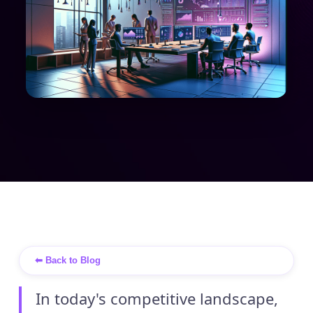
⬅ Back to Blog
In today's competitive landscape,