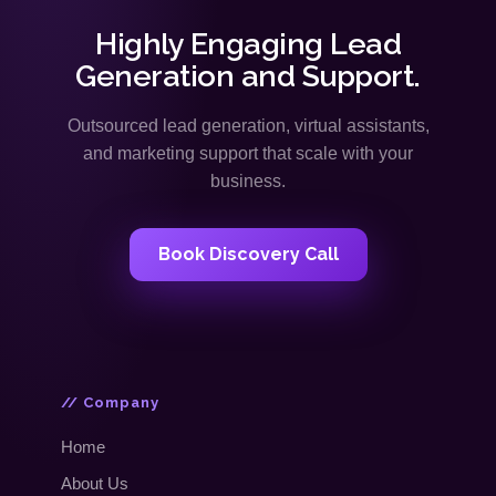
Highly Engaging Lead
Generation and Support.
Outsourced lead generation, virtual assistants,
and marketing support that scale with your
business.
Book Discovery Call
// Company
Home
About Us