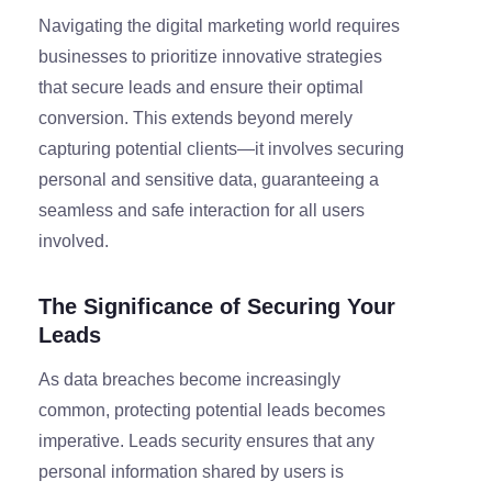
Navigating the digital marketing world requires
businesses to prioritize innovative strategies
that secure leads and ensure their optimal
conversion. This extends beyond merely
capturing potential clients—it involves securing
personal and sensitive data, guaranteeing a
seamless and safe interaction for all users
involved.
The Significance of Securing Your
Leads
As data breaches become increasingly
common, protecting potential leads becomes
imperative. Leads security ensures that any
personal information shared by users is