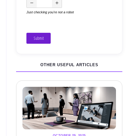
Just checking you're not a robot
Submit
OTHER USEFUL ARTICLES
OCTOBER 29, 2025