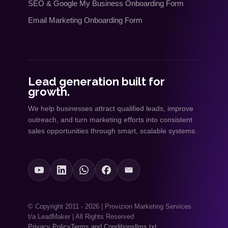
SEO
&
Google My Business Onboarding Form
Email Marketing Onboarding Form
Lead generation built for
growth.
We help businesses attract qualified leads, improve
outreach, and turn marketing efforts into consistent
sales opportunities through smart, scalable systems.
© Copyright 2011 - 2026 | Provizion Marketing Services
t/a LeadMaker | All Rights Reserved
Privacy Policy
Terms and Conditions
llms.txt