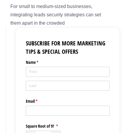
For small to medium-sized businesses,
integrating leads security strategies can set
them apart in the crowded
SUBSCRIBE FOR MORE MARKETING
TIPS & SPECIAL OFFERS
Name
(required)
*
Email
(required)
*
Square Root of 9?
(required)
*