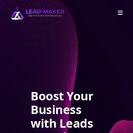
Boost Your
Business
with Leads