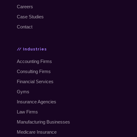
Careers
Case Studies
Contact
// Industries
Accounting Firms
Consulting Firms
Financial Services
Gyms
Insurance Agencies
Law Firms
Manufacturing Businesses
Medicare Insurance