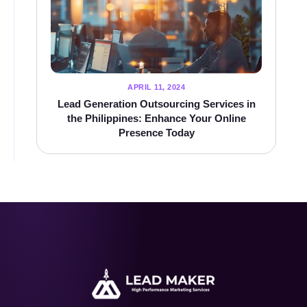
APRIL 11, 2024
Lead Generation Outsourcing Services in
the Philippines: Enhance Your Online
Presence Today