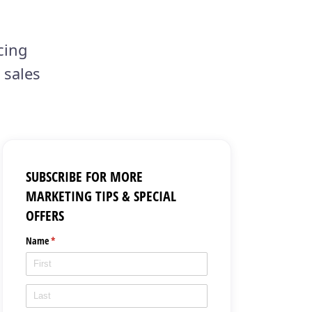
cing
 sales
SUBSCRIBE FOR MORE
MARKETING TIPS & SPECIAL
OFFERS
Name
(required)
*