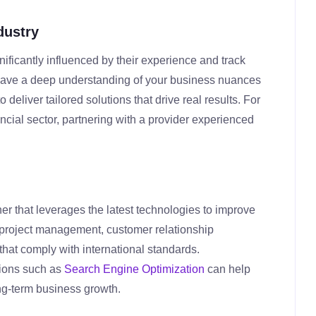
dustry
nificantly influenced by their experience and track
t have a deep understanding of your business nuances
deliver tailored solutions that drive real results. For
ancial sector, partnering with a provider experienced
ner that leverages the latest technologies to improve
or project management, customer relationship
hat comply with international standards.
tions such as
Search Engine Optimization
can help
ng-term business growth.