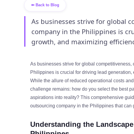
⬅ Back to Blog
As businesses strive for global 
company in the Philippines is cru
growth, and maximizing efficiency
As businesses strive for global competitiveness,
Philippines is crucial for driving lead generation
While the allure of reduced operational costs and
challenge remains: how do you select the best pa
aspirations into reality? This comprehensive guid
outsourcing company in the Philippines that can g
Understanding the Landscape 
Philippines