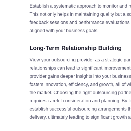
Establish a systematic approach to monitor and r
This not only helps in maintaining quality but als
feedback sessions and performance evaluations a
aligned with your business goals.
Long-Term Relationship Building
View your outsourcing provider as a strategic par
relationships can lead to significant improvement
provider gains deeper insights into your business
fosters innovation, efficiency, and growth, all of 
the market. Choosing the right outsourcing partner 
requires careful consideration and planning. By 
establish successful outsourcing arrangements th
delivery, ultimately leading to significant growt