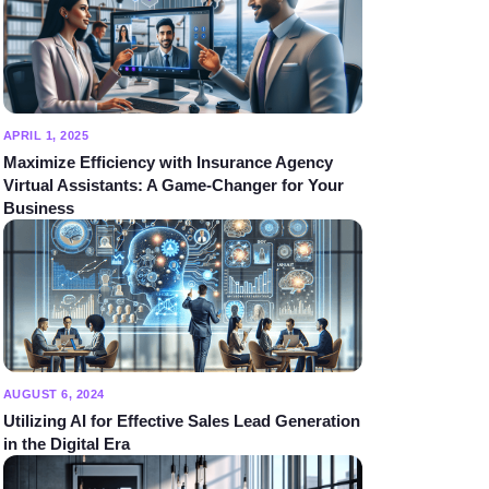
APRIL 1, 2025
Maximize Efficiency with Insurance Agency
Virtual Assistants: A Game-Changer for Your
Business
AUGUST 6, 2024
Utilizing AI for Effective Sales Lead Generation
in the Digital Era