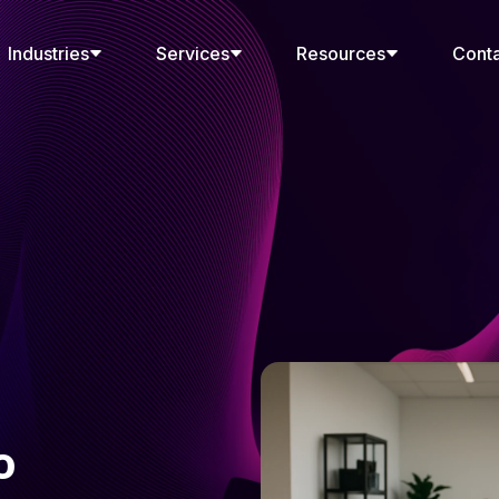
Industries
Services
Resources
Cont
o