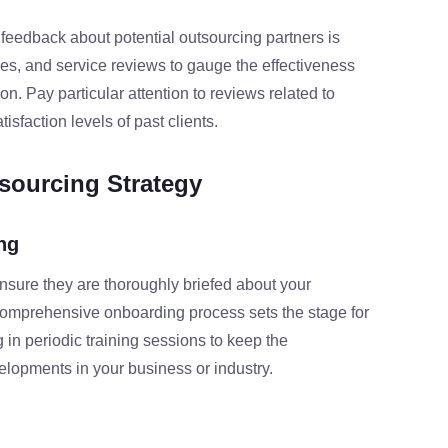
 feedback about potential outsourcing partners is
dies, and service reviews to gauge the effectiveness
on. Pay particular attention to reviews related to
tisfaction levels of past clients.
sourcing Strategy
ng
sure they are thoroughly briefed about your
comprehensive onboarding process sets the stage for
ng in periodic training sessions to keep the
opments in your business or industry.