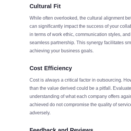
Cultural Fit
While often overlooked, the cultural alignment 
can significantly impact the success of your col
in terms of work ethic, communication styles, and 
seamless partnership. This synergy facilitates s
achieving your business goals.
Cost Efficiency
Cost is always a critical factor in outsourcing. H
than the value derived could be a pitfall. Evalu
understanding of what each company offers agains
achieved do not compromise the quality of service
adversely.
Feedback and Reviews