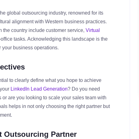
e global outsourcing industry, renowned for its
ltural alignment with Western business practices.
n the country include customer service,
Virtual
-office tasks. Acknowledging this landscape is the
ter your business operations.
ectives
ntial to clearly define what you hope to achieve
 your
LinkedIn Lead Generation
? Do you need
 or are you looking to scale your sales team with
s helps in not only choosing the right partner but
ement.
ht Outsourcing Partner