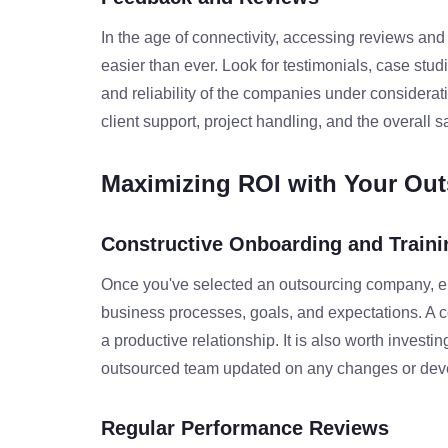
In the age of connectivity, accessing reviews and
easier than ever. Look for testimonials, case stu
and reliability of the companies under considerati
client support, project handling, and the overall sa
Maximizing ROI with Your Out
Constructive Onboarding and Traini
Once you've selected an outsourcing company, en
business processes, goals, and expectations. A 
a productive relationship. It is also worth investi
outsourced team updated on any changes or devel
Regular Performance Reviews