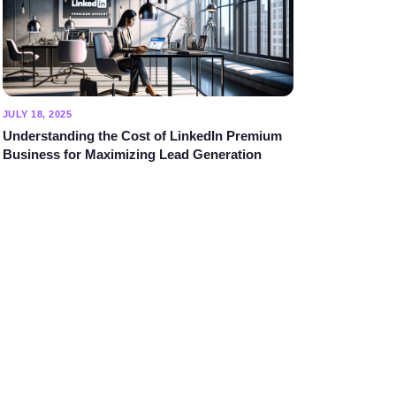
JULY 18, 2025
Understanding the Cost of LinkedIn Premium
Business for Maximizing Lead Generation