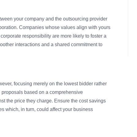
between your company and the outsourcing provider
laboration. Companies whose values align with yours
corporate responsibility are more likely to foster a
moother interactions and a shared commitment to
owever, focusing merely on the lowest bidder rather
ate proposals based on a comprehensive
t the price they charge. Ensure the cost savings
s which, in turn, could affect your business