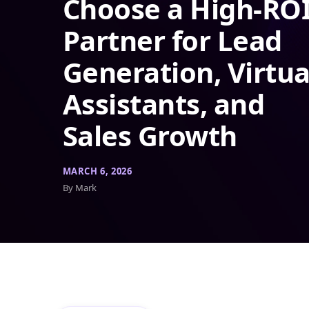
Choose a High-RO
Partner for Lead
Generation, Virtua
Assistants, and
Sales Growth
MARCH 6, 2026
By Mark