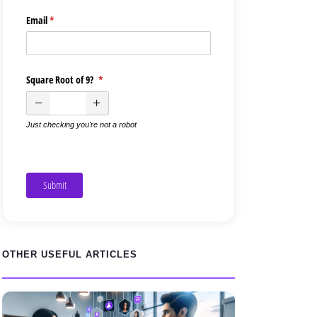
Email
(required)
*
Square Root of 9?
(required)
*
Just checking you're not a robot
Submit
OTHER USEFUL ARTICLES