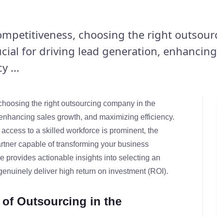
competitiveness, choosing the right outsour
cial for driving lead generation, enhancing
 ...
 choosing the right outsourcing company in the
, enhancing sales growth, and maximizing efficiency.
 access to a skilled workforce is prominent, the
rtner capable of transforming your business
e provides actionable insights into selecting an
enuinely deliver high return on investment (ROI).
of Outsourcing in the