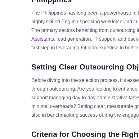
The Philippines has long been a powerhouse in th
highly skilled English-speaking workforce and cu
The primary sectors benefiting from outsourcing i
Assistants
, lead generation, IT support, and back
first step in leveraging Filipino expertise to bols
Setting Clear Outsourcing Obj
Before diving into the selection process, it's esse
through outsourcing. Are you looking to enhance
support managing day-to-day administrative tasks
minimal overheads? Setting clear, measurable goal
also in benchmarking success during the engag
Criteria for Choosing the Rig