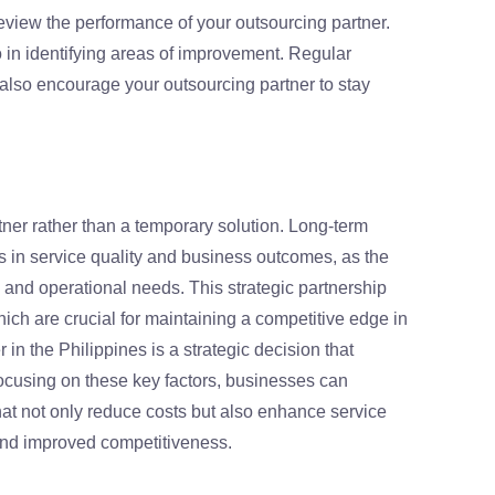
eview the performance of your outsourcing partner.
o in identifying areas of improvement. Regular
lso encourage your outsourcing partner to stay
tner rather than a temporary solution. Long-term
s in service quality and business outcomes, as the
 and operational needs. This strategic partnership
which are crucial for maintaining a competitive edge in
in the Philippines is a strategic decision that
focusing on these key factors, businesses can
at not only reduce costs but also enhance service
h and improved competitiveness.