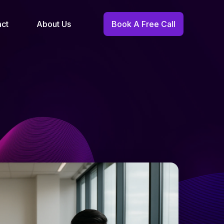
act
About Us
Book A Free Call