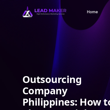
Home
Outsourcing
Company
Philippines: How t