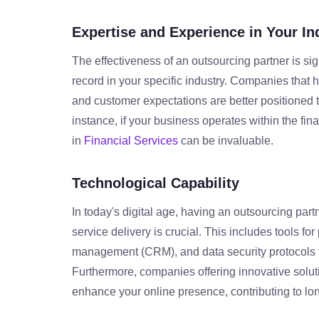
Expertise and Experience in Your In
The effectiveness of an outsourcing partner is sig
record in your specific industry. Companies tha
and customer expectations are better positioned to 
instance, if your business operates within the fin
in
Financial Services
can be invaluable.
Technological Capability
In today's digital age, having an outsourcing part
service delivery is crucial. This includes tools f
management (CRM), and data security protocols t
Furthermore, companies offering innovative solu
enhance your online presence, contributing to lo